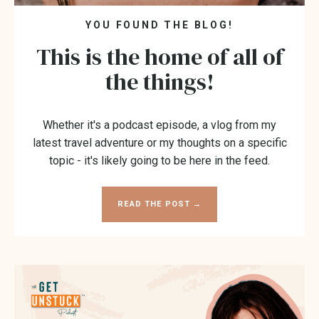
YOU FOUND THE BLOG!
This is the home of all of
the things!
Whether it's a podcast episode, a vlog from my
latest travel adventure or my thoughts on a specific
topic - it's likely going to be here in the feed.
READ THE POST →