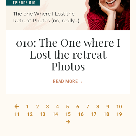
010: The One where I
Lost the retreat
Photos
READ MORE →
1
2
3
4
5
6
7
8
9
10
11
12
13
14
15
16
17
18
19