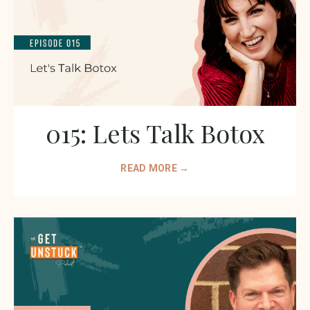
015: Lets Talk Botox
READ MORE →