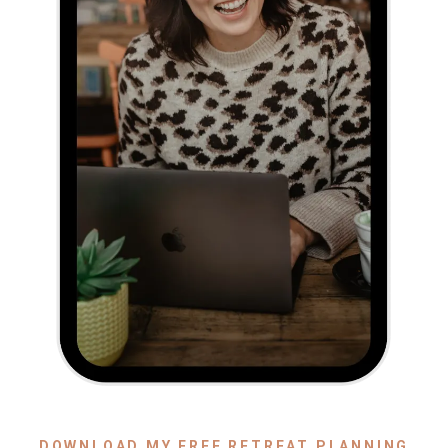
DOWNLOAD MY FREE RETREAT PLANNING