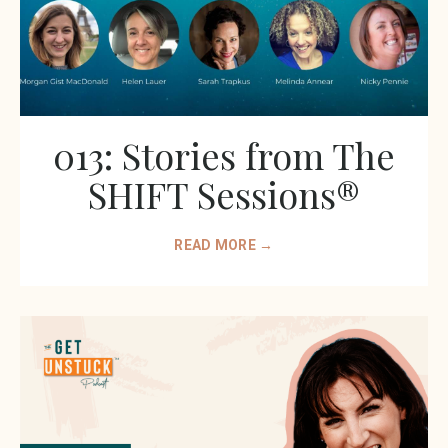
013: Stories from The
SHIFT Sessions®
READ MORE →