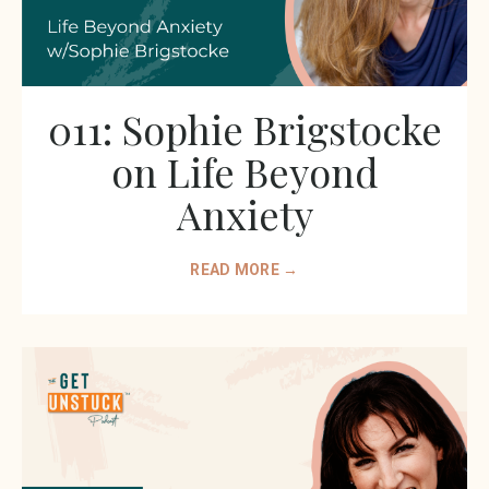
011: Sophie Brigstocke
on Life Beyond
Anxiety
READ MORE →