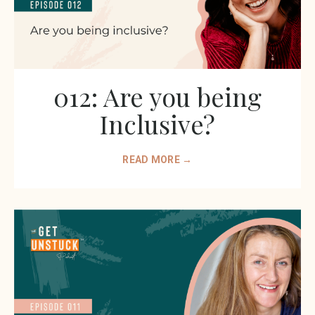
012: Are you being
Inclusive?
READ MORE →