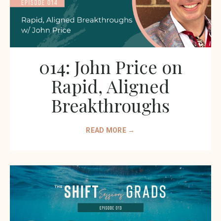
014: John Price on
Rapid, Aligned
Breakthroughs
READ MORE →