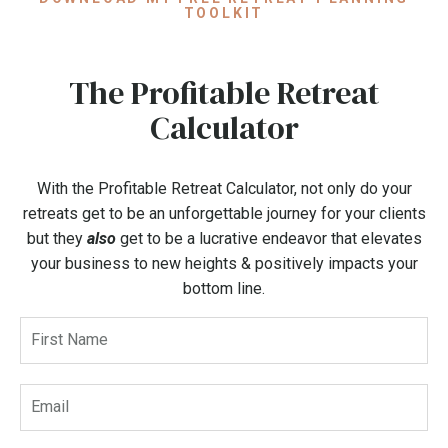
TOOLKIT
The Profitable Retreat
Calculator
With the Profitable Retreat Calculator, not only do your
retreats get to be an unforgettable journey for your clients
but they
also
get to be a lucrative endeavor that elevates
your business to new heights & positively impacts your
bottom line.