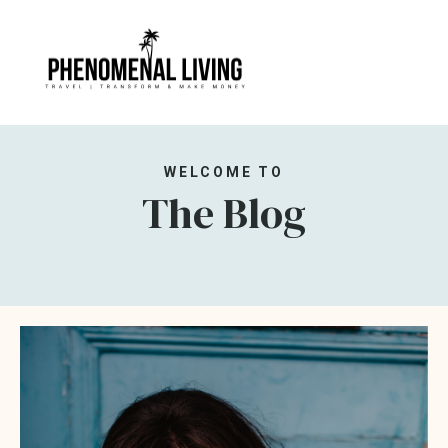
WELCOME TO
The Blog