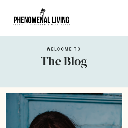
WELCOME TO
The Blog