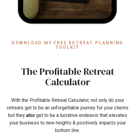
DOWNLOAD MY FREE RETREAT PLANNING
TOOLKIT
The Profitable Retreat
Calculator
With the Profitable Retreat Calculator, not only do your
retreats get to be an unforgettable journey for your clients
but they
also
get to be a lucrative endeavor that elevates
your business to new heights & positively impacts your
bottom line.