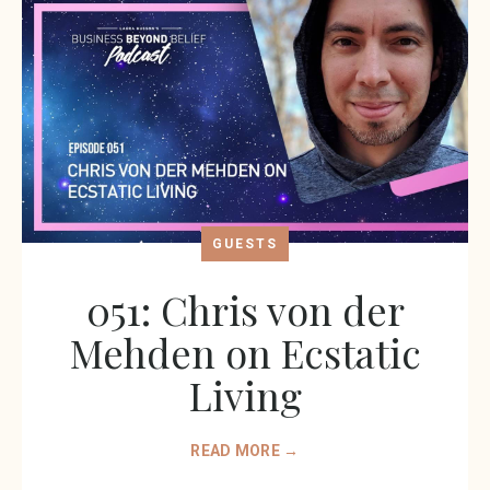
GUESTS
051: Chris von der
Mehden on Ecstatic
Living
READ MORE →