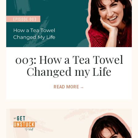
003: How a Tea Towel
Changed my Life
READ MORE →