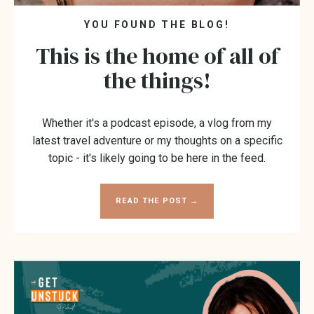
YOU FOUND THE BLOG!
This is the home of all of
the things!
Whether it's a podcast episode, a vlog from my
latest travel adventure or my thoughts on a specific
topic - it's likely going to be here in the feed.
READ THE POST →