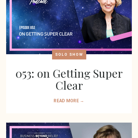
SOLO SHOW
053: on Getting Super
Clear
READ MORE →