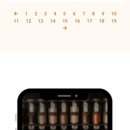
1
2
3
4
5
6
7
8
9
10
11
12
13
14
15
16
17
18
19