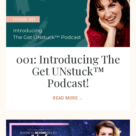
001: Introducing The
Get UNstuck™️
Podcast!
READ MORE →