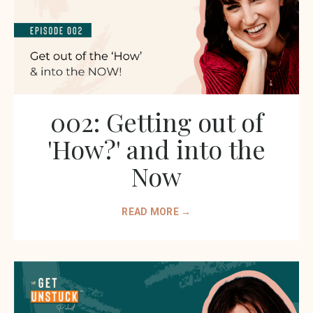
002: Getting out of
'How?' and into the
Now
READ MORE →