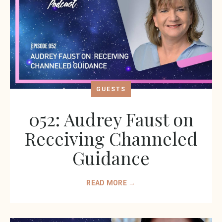
GUESTS
052: Audrey Faust on
Receiving Channeled
Guidance
READ MORE →