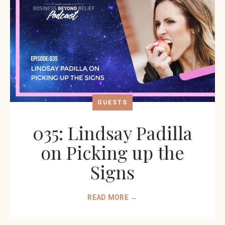
GUESTS
035: Lindsay Padilla
on Picking up the
Signs
READ MORE →