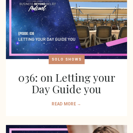
SOLO SHOWS
036: on Letting your
Day Guide you
READ MORE →