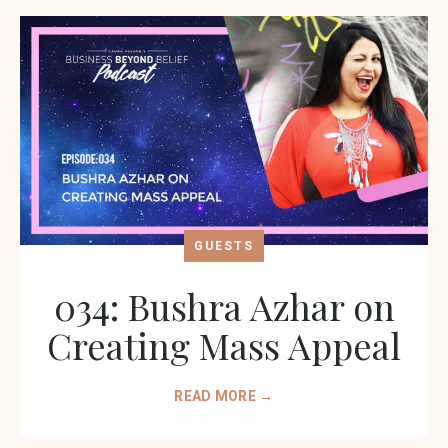
GUESTS
034: Bushra Azhar on
Creating Mass Appeal
READ MORE →