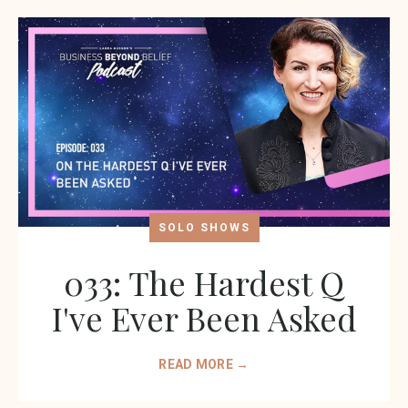
SOLO SHOWS
033: The Hardest Q
I've Ever Been Asked
READ MORE →