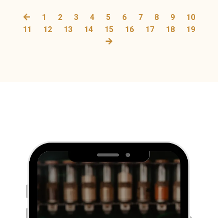
1
2
3
4
5
6
7
8
9
10
11
12
13
14
15
16
17
18
19