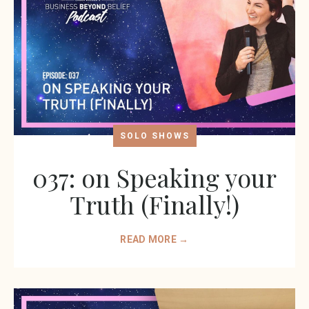
SOLO SHOWS
037: on Speaking your
Truth (Finally!)
READ MORE →