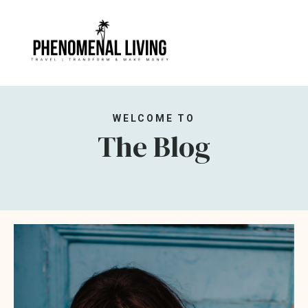
WELCOME TO
The Blog