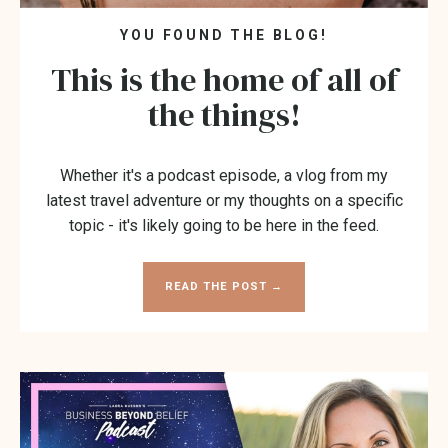
YOU FOUND THE BLOG!
This is the home of all of
the things!
Whether it's a podcast episode, a vlog from my
latest travel adventure or my thoughts on a specific
topic - it's likely going to be here in the feed.
READ THE POST →