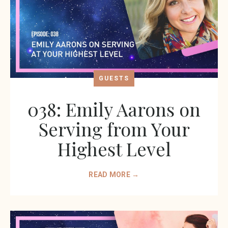
GUESTS
038: Emily Aarons on
Serving from Your
Highest Level
READ MORE →