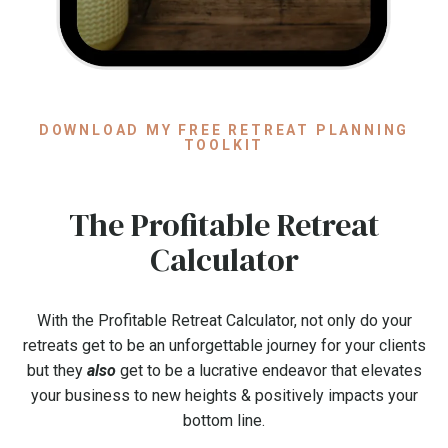
DOWNLOAD MY FREE RETREAT PLANNING
TOOLKIT
The Profitable Retreat
Calculator
With the Profitable Retreat Calculator, not only do your
retreats get to be an unforgettable journey for your clients
but they
also
get to be a lucrative endeavor that elevates
your business to new heights & positively impacts your
bottom line.