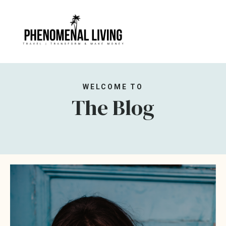
WELCOME TO
The Blog