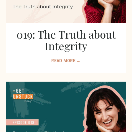
019: The Truth about
Integrity
READ MORE →