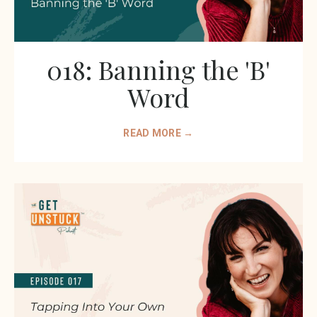
018: Banning the 'B'
Word
READ MORE →