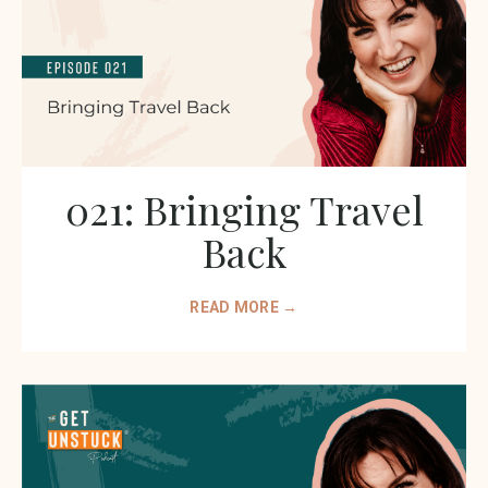
021: Bringing Travel
Back
READ MORE →