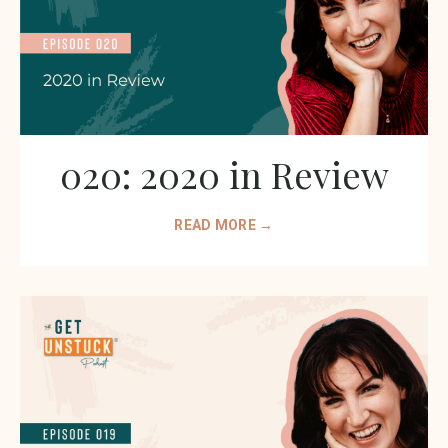
020: 2020 in Review
READ MORE →