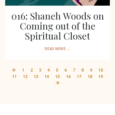
016: Shaneh Woods on
Coming out of the
Spiritual Closet
READ MORE →
1
2
3
4
5
6
7
8
9
10
11
12
13
14
15
16
17
18
19