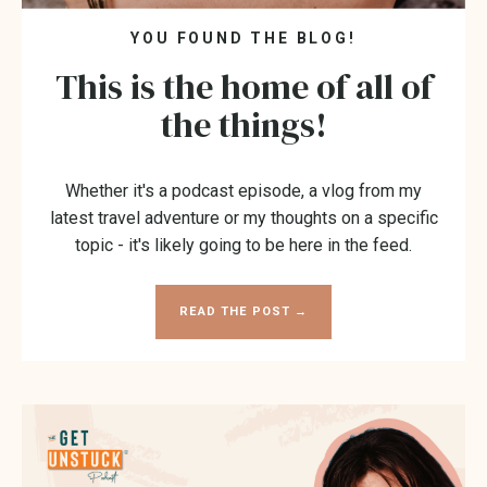
YOU FOUND THE BLOG!
This is the home of all of
the things!
Whether it's a podcast episode, a vlog from my
latest travel adventure or my thoughts on a specific
topic - it's likely going to be here in the feed.
READ THE POST →