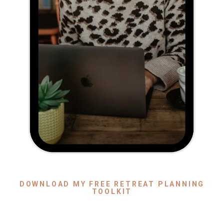
DOWNLOAD MY FREE RETREAT PLANNING
TOOLKIT