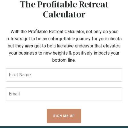
The Profitable Retreat
Calculator
With the Profitable Retreat Calculator, not only do your
retreats get to be an unforgettable journey for your clients
but they
also
get to be a lucrative endeavor that elevates
your business to new heights & positively impacts your
bottom line.
SIGN ME UP