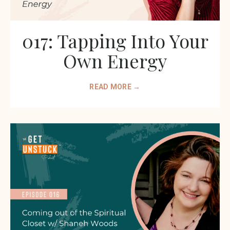
017: Tapping Into Your
Own Energy
READ MORE →