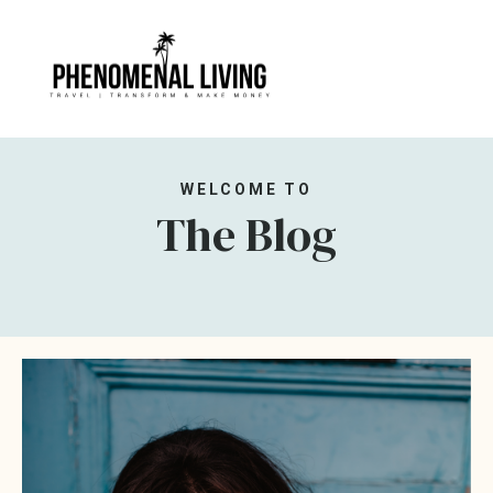
WELCOME TO
The Blog