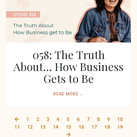
058: The Truth
About… How Business
Gets to Be
READ MORE →
1
2
3
4
5
6
7
8
9
10
11
12
13
14
15
16
17
18
19