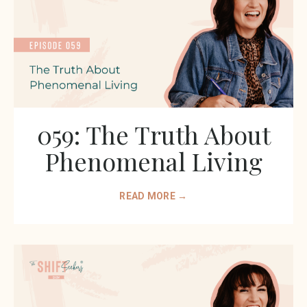
059: The Truth About
Phenomenal Living
READ MORE →