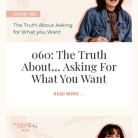
060: The Truth
About… Asking For
What You Want
READ MORE →