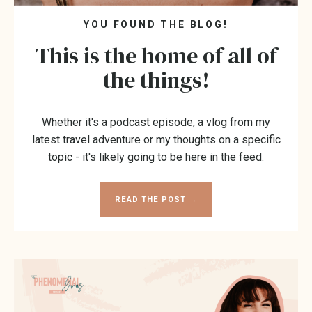
YOU FOUND THE BLOG!
This is the home of all of
the things!
Whether it's a podcast episode, a vlog from my
latest travel adventure or my thoughts on a specific
topic - it's likely going to be here in the feed.
READ THE POST →