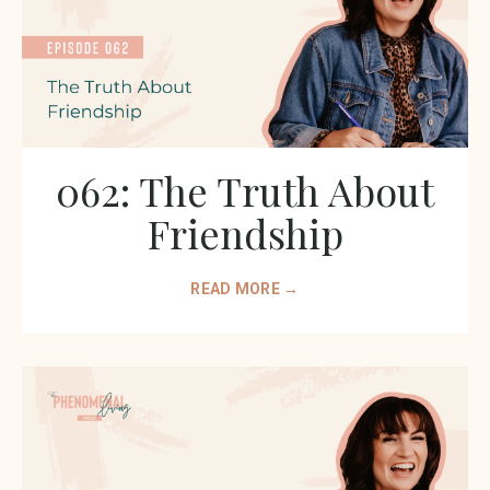
062: The Truth About
Friendship
READ MORE →