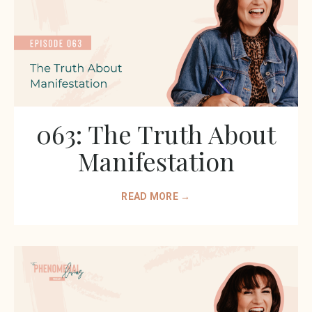
063: The Truth About
Manifestation
READ MORE →