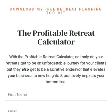
DOWNLOAD MY FREE RETREAT PLANNING
TOOLKIT
The Profitable Retreat
Calculator
With the Profitable Retreat Calculator, not only do your
retreats get to be an unforgettable journey for your clients
but they
also
get to be a lucrative endeavor that elevates
your business to new heights & positively impacts your
bottom line.