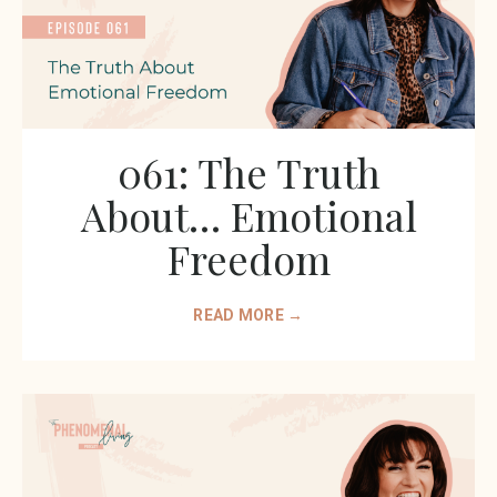
061: The Truth
About… Emotional
Freedom
READ MORE →