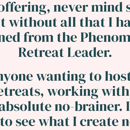
offering, never mind s
t without all that I h
rned from the Phenom
Retreat Leader.
nyone wanting to host
etreats, working with
 absolute no-brainer. I
to see what I create 