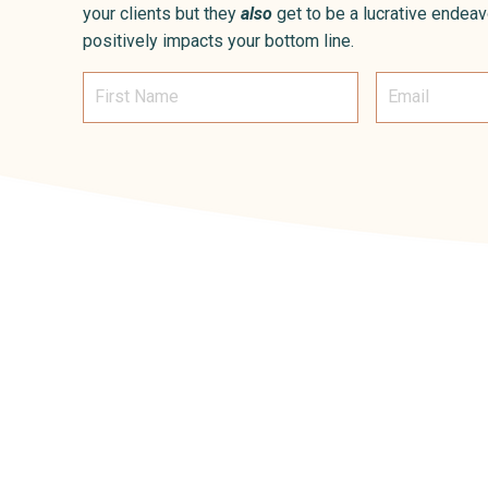
your clients but they
also
get to be a lucrative endeav
positively impacts your bottom line.