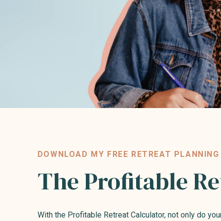
DOWNLOAD MY FREE RETREAT PLANNING
The Profitable Re
With the Profitable Retreat Calculator, not only do you