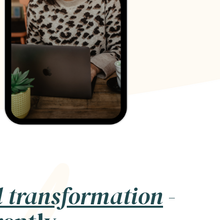
l transformation
-