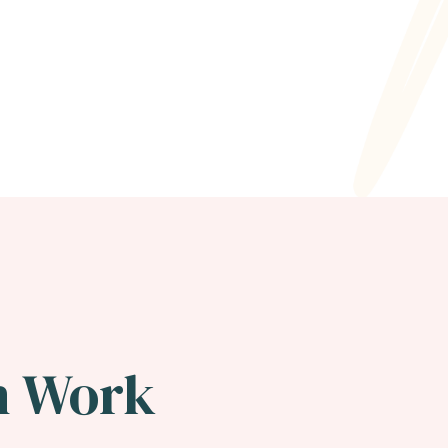
n Work