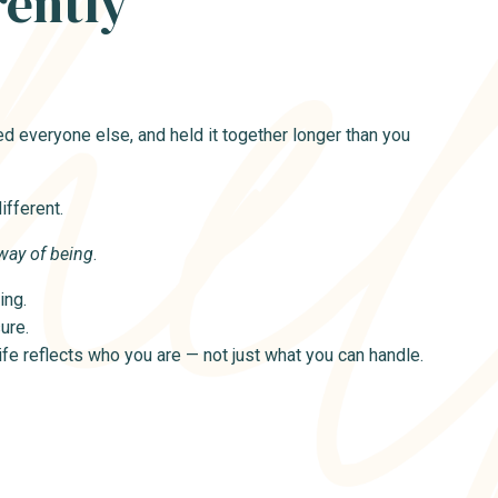
rently
d everyone else, and held it together longer than you
fferent.
way of being
.
ing.
ure.
life reflects who you are — not just what you can handle.