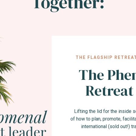
Together:
THE FLAGSHIP RETREA
The Phe
Retreat
Lifting the lid for the inside
of how to plan, promote, facilita
international (sold out!) t