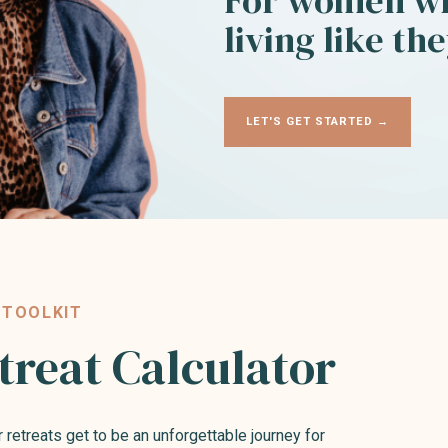
For women wh
living like th
LET'S GET STARTED →
 TOOLKIT
treat Calculator
r retreats get to be an unforgettable journey for