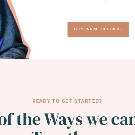
LET'S WORK TOGETHER ↓
READY TO GET STARTED?
of the Ways we ca