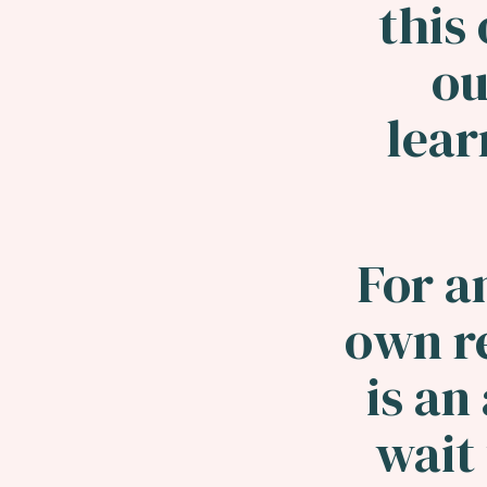
this 
ou
lea
For a
own r
is an
wait 