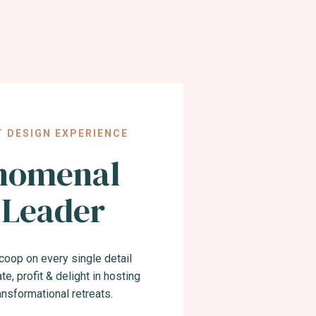
T DESIGN EXPERIENCE
nomenal
 Leader
 scoop on every single detail
te, profit & delight in hosting
ransformational retreats.