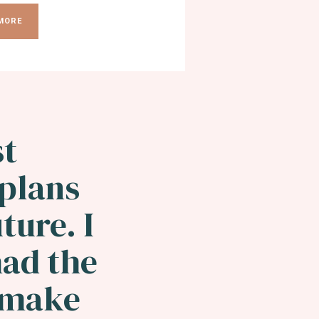
MORE
st
 plans
ture. I
had the
o make