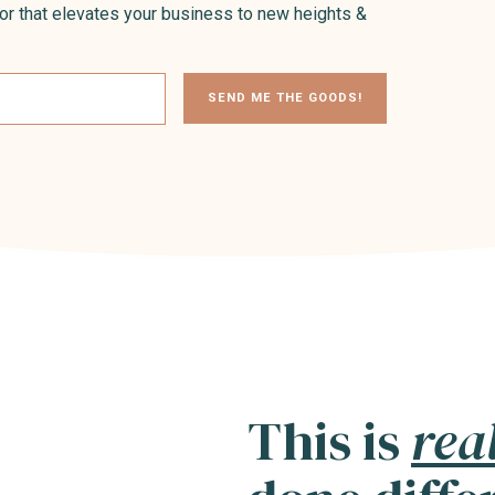
or that elevates your business to new heights &
SEND ME THE GOODS!
This is
rea