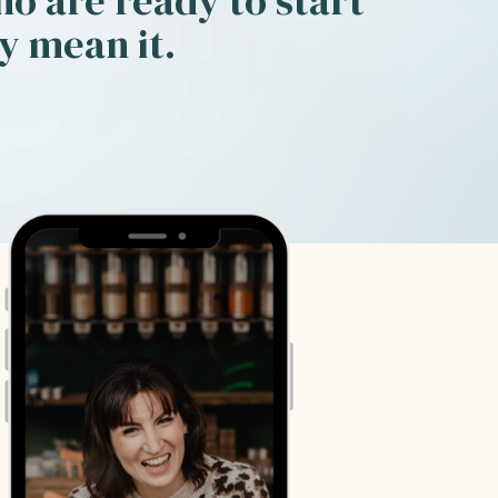
o are ready to start
ey mean it.