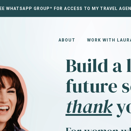
REE WHATSAPP GROUP* FOR ACCESS TO MY TRAVEL AGEN
ABOUT
WORK WITH LAUR
Build a 
future s
thank
yo