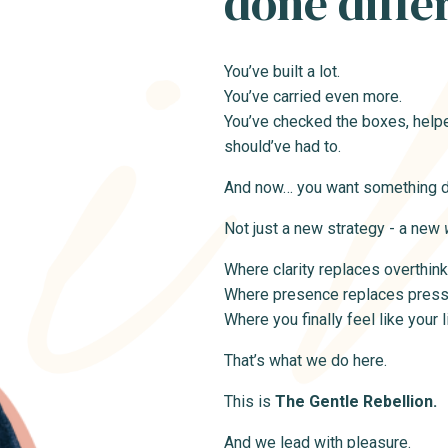
done diffe
You’ve built a lot.
You’ve carried even more.
You’ve checked the boxes, helpe
should’ve had to.
And now… you want something di
Not just a new strategy - a new
Where clarity replaces overthink
Where presence replaces press
Where you finally feel like your 
That’s what we do here.
This is
The Gentle Rebellion.
And we lead with pleasure.