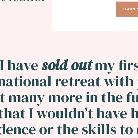
LEARN 
I have
sold out
my fir
national retreat with
t many more in the fu
hat I wouldn’t have 
dence or the skills t