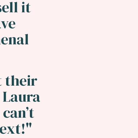
ell it
ave
enal
 their
 Laura
 can’t
next!"