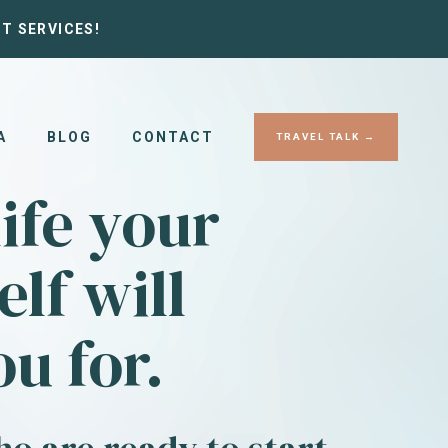
T SERVICES!
A
BLOG
CONTACT
TRAVEL TALK →
life your
elf will
u for.