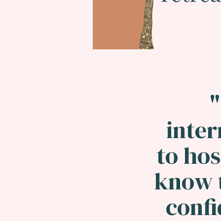
"
inter
to hos
know t
confi