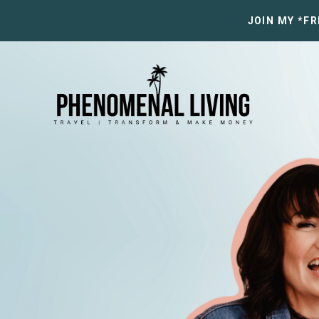
JOIN MY *F