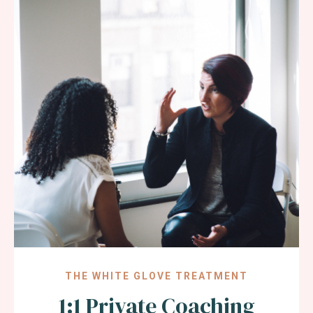
THE WHITE GLOVE TREATMENT
1:1 Private Coaching