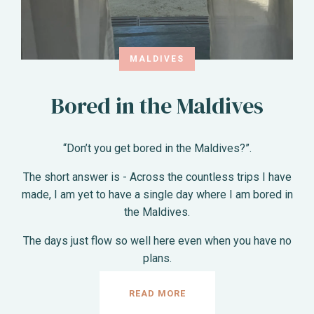
MALDIVES
Bored in the Maldives
“Don’t you get bored in the Maldives?”.
The short answer is - Across the countless trips I have
made, I am yet to have a single day where I am bored in
the Maldives.
The days just flow so well here even when you have no
plans.
READ MORE