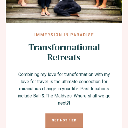
IMMERSION IN PARADISE
Transformational
Retreats
Combining my love for transformation with my
love for travel is the ultimate concoction for
miraculous change in your life. Past locations
include Bali & The Maldves. Where shall we go
next?!
GET NOTIFIED