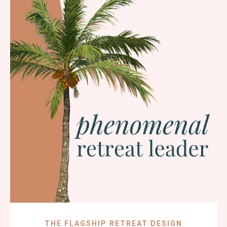
THE FLAGSHIP RETREAT DESIGN