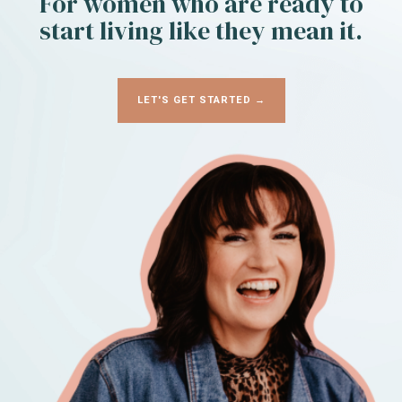
For women who are ready to
start living like they mean it.
LET'S GET STARTED →