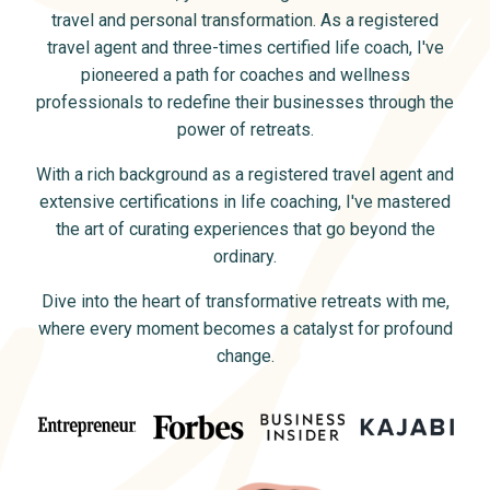
travel and personal transformation. As a registered
travel agent and three-times certified life coach, I've
pioneered a path for coaches and wellness
professionals to redefine their businesses through the
power of retreats.
With a rich background as a registered travel agent and
extensive certifications in life coaching, I've mastered
the art of curating experiences that go beyond the
ordinary.
Dive into the heart of transformative retreats with me,
where every moment becomes a catalyst for profound
change.