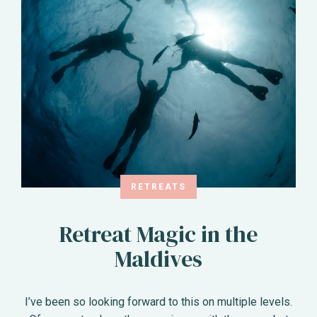
RETREATS
Retreat Magic in the
Maldives
I’ve been so looking forward to this on multiple levels.