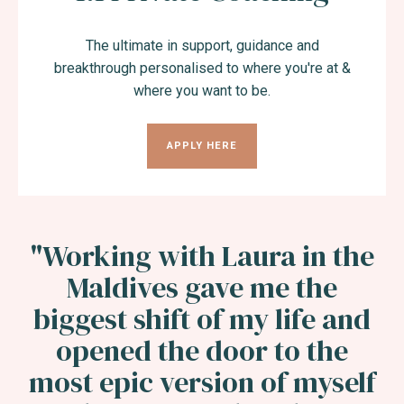
The ultimate in support, guidance and
breakthrough personalised to where you're at &
where you want to be.
APPLY HERE
"Working with Laura in the
Maldives gave me the
biggest shift of my life and
opened the door to the
most epic version of myself