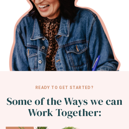
READY TO GET STARTED?
Some of the Ways we can
Work Together: