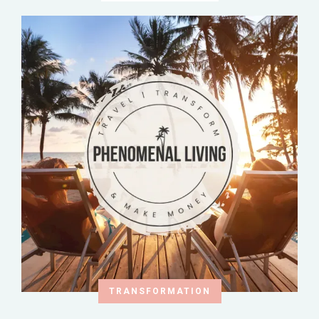
TRANSFORMATION