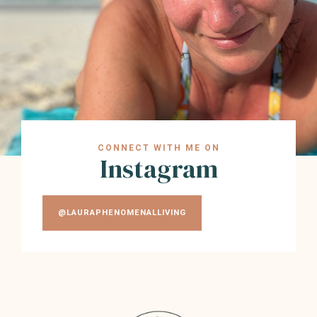
CONNECT WITH ME ON
Instagram
@LAURAPHENOMENALLIVING