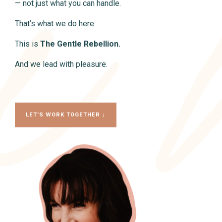
— not just what you can handle.
That’s what we do here.
This is
The Gentle Rebellion.
And we lead with pleasure.
LET'S WORK TOGETHER ↓