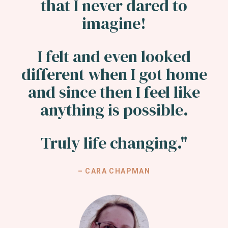
that I never dared to
imagine!
I felt and even looked
different when I got home
and since then I feel like
anything is possible.
Truly life changing."
– CARA CHAPMAN