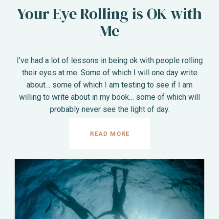
Your Eye Rolling is OK with
Me
I’ve had a lot of lessons in being ok with people rolling
their eyes at me. Some of which I will one day write
about… some of which I am testing to see if I am
willing to write about in my book… some of which will
probably never see the light of day.
READ MORE