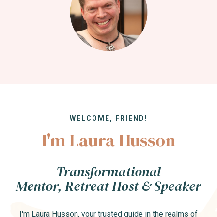
WELCOME, FRIEND!
I'm Laura Husson
Transformational
Mentor, Retreat Host & Speaker
I'm Laura Husson, your trusted guide in the realms of