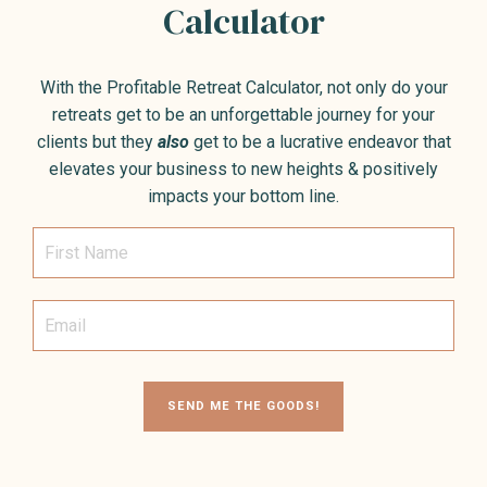
Calculator
With the Profitable Retreat Calculator, not only do your
retreats get to be an unforgettable journey for your
clients but they
also
get to be a lucrative endeavor that
elevates your business to new heights & positively
impacts your bottom line.
SEND ME THE GOODS!