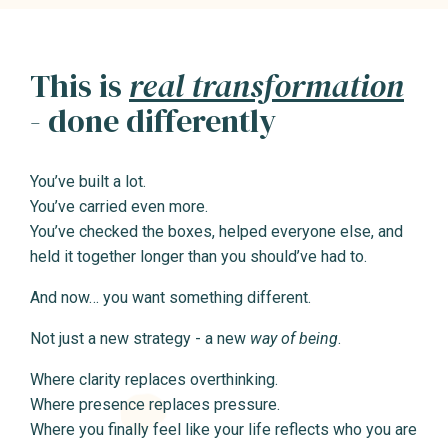
This is
real transformation
- done differently
You’ve built a lot.
You’ve carried even more.
You’ve checked the boxes, helped everyone else, and
held it together longer than you should’ve had to.
And now… you want something different.
Not just a new strategy - a new
way of being
.
Where clarity replaces overthinking.
Where presence replaces pressure.
Where you finally feel like your life reflects who you are