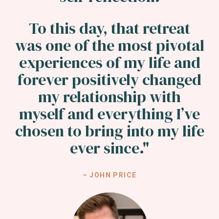
To this day, that retreat
was one of the most pivotal
experiences of my life and
forever positively changed
my relationship with
myself and everything I’ve
chosen to bring into my life
ever since.
"
– JOHN PRICE