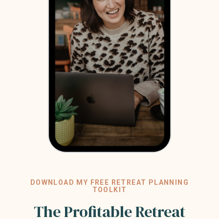
DOWNLOAD MY FREE RETREAT PLANNING
TOOLKIT
The Profitable Retreat