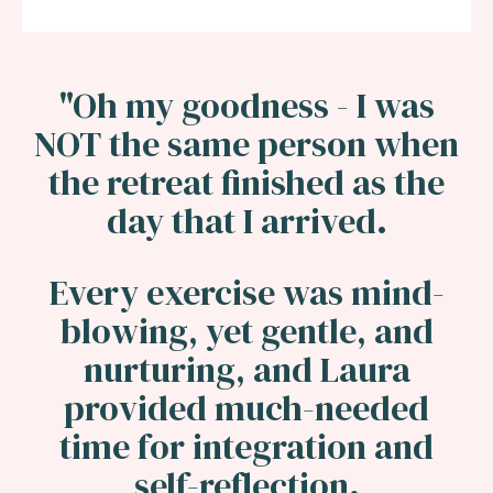
"
Oh my goodness - I was
NOT the same person when
the retreat finished as the
day that I arrived.
Every exercise was mind-
blowing, yet gentle, and
nurturing, and Laura
provided much-needed
time for integration and
self-reflection.