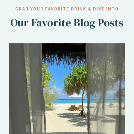
GRAB YOUR FAVORITE DRINK & DIVE INTO
Our Favorite Blog Posts