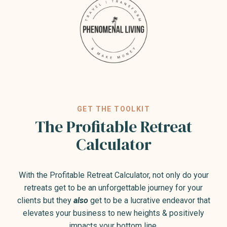
GET THE TOOLKIT
The Profitable Retreat
Calculator
With the Profitable Retreat Calculator, not only do your
retreats get to be an unforgettable journey for your
clients but they
also
get to be a lucrative endeavor that
elevates your business to new heights & positively
impacts your bottom line.