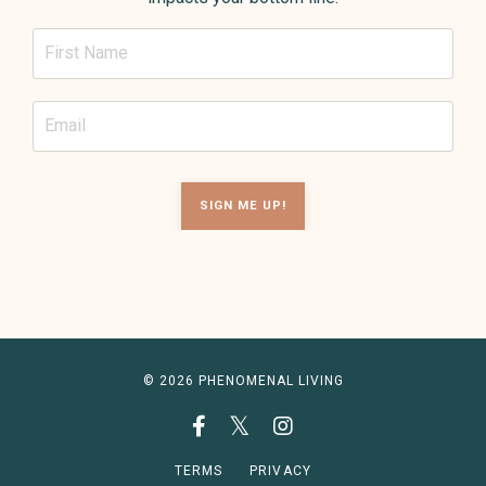
SIGN ME UP!
© 2026 PHENOMENAL LIVING
TERMS
PRIVACY