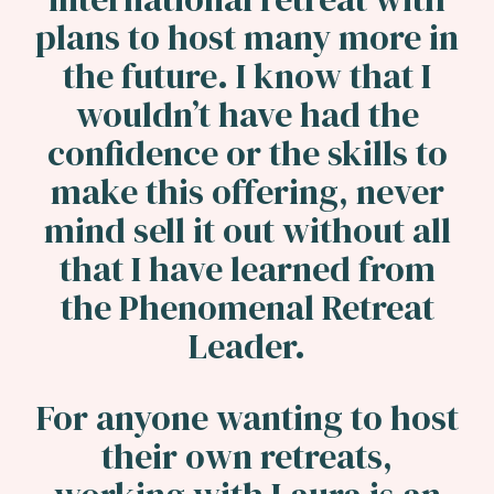
plans to host many more in
the future. I know that I
wouldn’t have had the
confidence or the skills to
make this offering, never
mind sell it out without all
that I have learned from
the Phenomenal Retreat
Leader.
For anyone wanting to host
their own retreats,