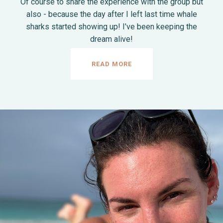
Of course to share the experience with the group but
also - because the day after I left last time whale
sharks started showing up! I’ve been keeping the
dream alive!
READ MORE