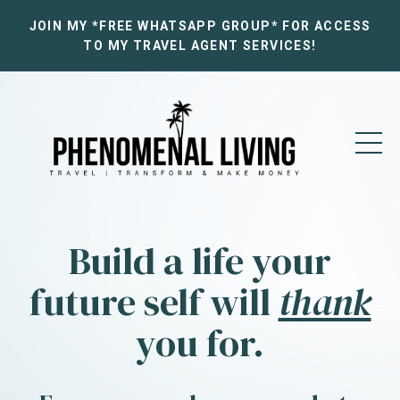
JOIN MY *FREE WHATSAPP GROUP* FOR ACCESS
TO MY TRAVEL AGENT SERVICES!
Build a life your
future self will
thank
you for.