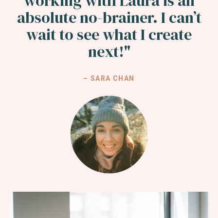
working with Laura is an
absolute no-brainer. I can’t
wait to see what I create
next!"
– SARA CHAN