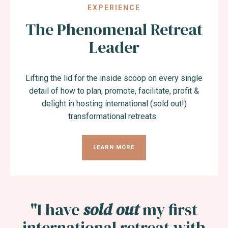
EXPERIENCE
The Phenomenal Retreat
Leader
Lifting the lid for the inside scoop on every single
detail of how to plan, promote, facilitate, profit &
delight in hosting international (sold out!)
transformational retreats.
LEARN MORE
"I have
sold out
my first
international retreat with