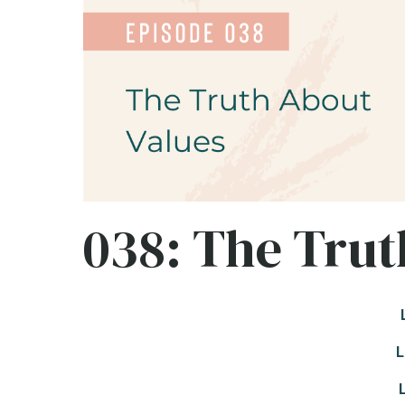
038: The Trut
L