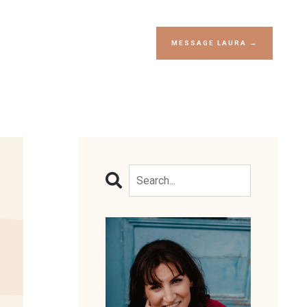
MESSAGE LAURA →