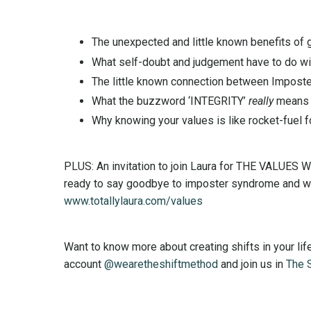
The unexpected and little known benefits of 
What self-doubt and judgement have to do wi
The little known connection between Impost
What the buzzword ‘INTEGRITY’
really
means
Why knowing your values is like rocket-fuel f
PLUS: An invitation to join Laura for THE VALUES 
ready to say goodbye to imposter syndrome and welc
www.totallylaura.com/values
Want to know more about creating shifts in your l
account
@wearetheshiftmethod
and join us in
The 