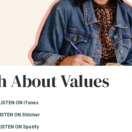
h About Values
LISTEN ON iTunes
ISTEN ON Stitcher
LISTEN ON Spotify