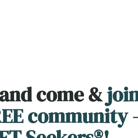
 and come &
joi
FREE community 
FT Seekers®!