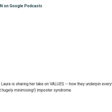
N on Google Podcasts
Laura is sharing her take on VALUES -- how they underpin every
ast hugely minimising!) imposter syndrome.