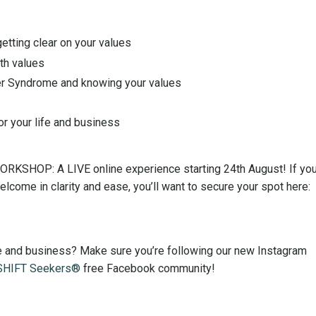
getting clear on your values
th values
er Syndrome and knowing your values
or your life and business
WORKSHOP: A LIVE online experience starting 24th August! If you
ome in clarity and ease, you’ll want to secure your spot here:
ife and business? Make sure you’re following our new Instagram
SHIFT Seekers®
free Facebook community!