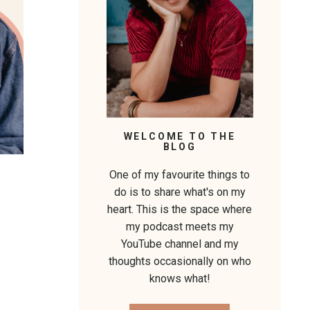
WELCOME TO THE
BLOG
One of my favourite things to
do is to share what's on my
heart. This is the space where
my podcast meets my
YouTube channel and my
thoughts occasionally on who
knows what!