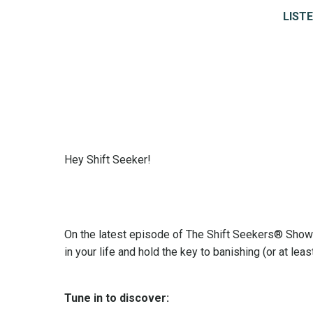
LISTE
Hey Shift Seeker!
On the latest episode of The Shift Seekers® Show 
in your life and hold the key to banishing (or at le
Tune in to discover: