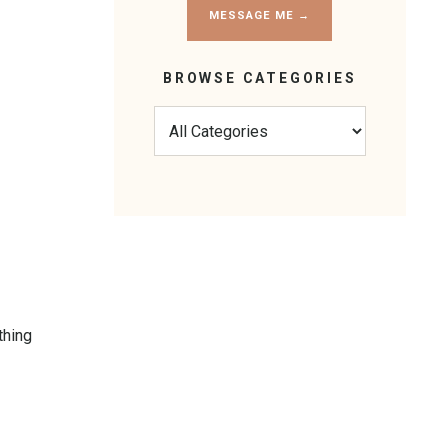
MESSAGE ME →
BROWSE CATEGORIES
thing