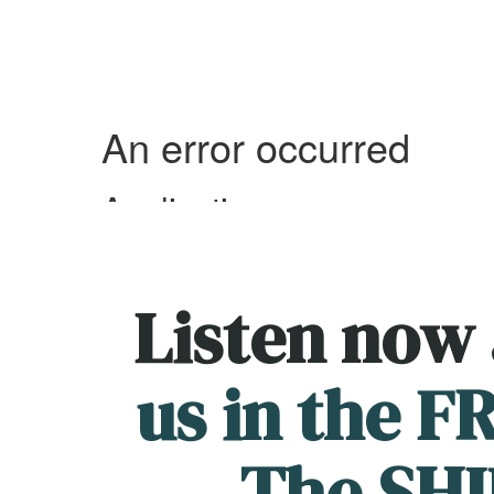
Listen now
us in the 
The SHI